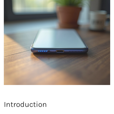
Introduction