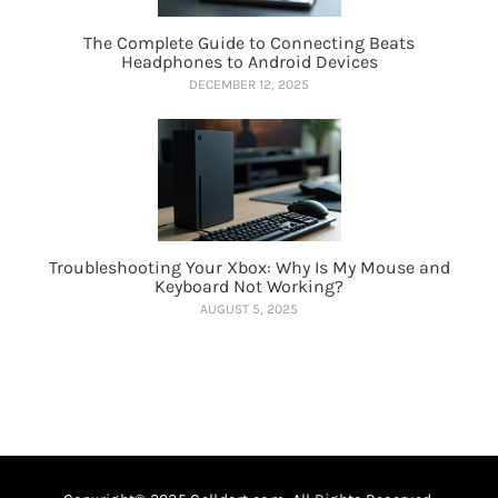
The Complete Guide to Connecting Beats
Headphones to Android Devices
DECEMBER 12, 2025
Troubleshooting Your Xbox: Why Is My Mouse and
Keyboard Not Working?
AUGUST 5, 2025