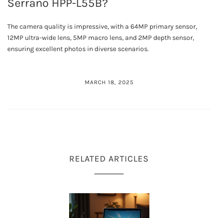
Serrano HPP-L55B?
The camera quality is impressive, with a 64MP primary sensor,
12MP ultra-wide lens, 5MP macro lens, and 2MP depth sensor,
ensuring excellent photos in diverse scenarios.
MARCH 18, 2025
RELATED ARTICLES