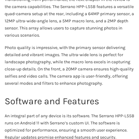
the camera capabilities. The Serrano HPP-L55B features a versatile
quad-camera setup at the rear, including a 64MP primary sensor, a
12MP ultra-wide-angle lens, a 5MP macro lens, and a 2MP depth
sensor. This array allows users to capture stunning photos in
various scenarios.
Photo quality is impressive, with the primary sensor delivering
detailed and vibrant images. The ultra-wide lens is perfect for
landscape photography, while the macro lens excels in capturing
close-up details. On the front, a 20MP camera ensures high-quality
selfies and video calls. The camera app is user-friendly, offering
several modes and filters to enhance photography.
Software and Features
An integral part of any device is its software. The Serrano HPP-L55B
runs on Android 11 with Serrano’s custom UI. The software is
optimized for performance, ensuring a smooth user experience.
Regular updates promise enhanced features and security.