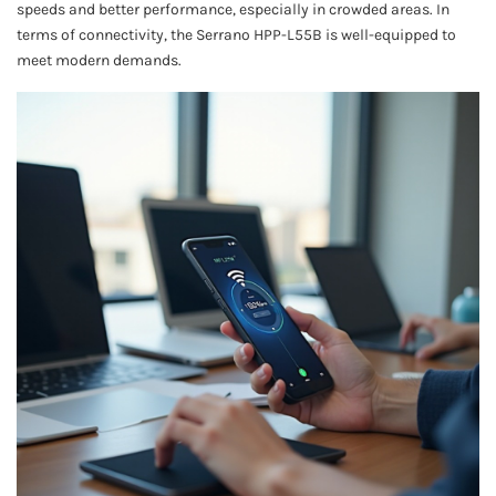
speeds and better performance, especially in crowded areas. In
terms of connectivity, the Serrano HPP-L55B is well-equipped to
meet modern demands.