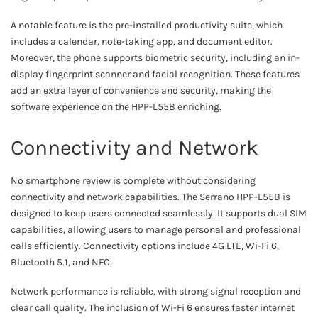
A notable feature is the pre-installed productivity suite, which
includes a calendar, note-taking app, and document editor.
Moreover, the phone supports biometric security, including an in-
display fingerprint scanner and facial recognition. These features
add an extra layer of convenience and security, making the
software experience on the HPP-L55B enriching.
Connectivity and Network
No smartphone review is complete without considering
connectivity and network capabilities. The Serrano HPP-L55B is
designed to keep users connected seamlessly. It supports dual SIM
capabilities, allowing users to manage personal and professional
calls efficiently. Connectivity options include 4G LTE, Wi-Fi 6,
Bluetooth 5.1, and NFC.
Network performance is reliable, with strong signal reception and
clear call quality. The inclusion of Wi-Fi 6 ensures faster internet