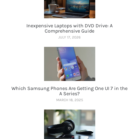
Inexpensive Laptops with DVD Drive: A
Comprehensive Guide
JULY 17, 2026
Which Samsung Phones Are Getting One UI 7 in the
A Series?
MARCH 18, 2025