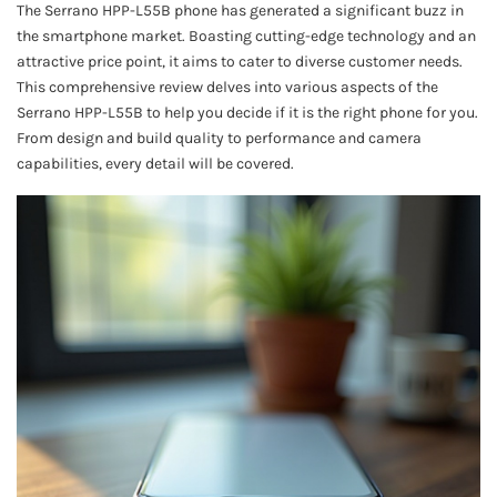
The Serrano HPP-L55B phone has generated a significant buzz in
the smartphone market. Boasting cutting-edge technology and an
attractive price point, it aims to cater to diverse customer needs.
This comprehensive review delves into various aspects of the
Serrano HPP-L55B to help you decide if it is the right phone for you.
From design and build quality to performance and camera
capabilities, every detail will be covered.