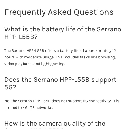
Frequently Asked Questions
What is the battery life of the Serrano
HPP-L55B?
The Serrano HPP-L55B offers a battery life of approximately 12
hours with moderate usage. This includes tasks like browsing,
video playback, and light gaming.
Does the Serrano HPP-L55B support
5G?
No, the Serrano HPP-L55B does not support 5G connectivity. It is
limited to 4G LTE networks.
How is the camera quality of the