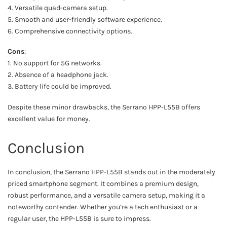
4. Versatile quad-camera setup.
5. Smooth and user-friendly software experience.
6. Comprehensive connectivity options.
Cons
:
1. No support for 5G networks.
2. Absence of a headphone jack.
3. Battery life could be improved.
Despite these minor drawbacks, the Serrano HPP-L55B offers
excellent value for money.
Conclusion
In conclusion, the Serrano HPP-L55B stands out in the moderately
priced smartphone segment. It combines a premium design,
robust performance, and a versatile camera setup, making it a
noteworthy contender. Whether you’re a tech enthusiast or a
regular user, the HPP-L55B is sure to impress.