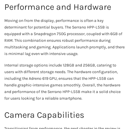
Performance and Hardware
Moving on from the display, performance is often a key
determinant for potential buyers. The Serrano HPP-L55B is
equipped with a Snapdragon 750G processor, coupled with 6GB of
RAM. This combination ensures robust performance during
multitasking and gaming. Applications launch promptly, and there
is minimal lag even with intensive usage.
Internal storage options include 128GB and 256GB, catering to
users with different storage needs. The hardware configuration,
including the Adreno 619 GPU, ensures that the HPP-L55B can
handle graphic-intensive games smoothly. Overall, the hardware
and performance of the Serrano HPP-L55B make it a solid choice
for users looking for a reliable smartphone.
Camera Capabilities
Transitioning from performance, the next chapter in the review is