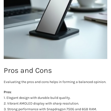
Pros and Cons
Evaluating the pros and cons helps in forming a balanced opinion.
Pros
:
1. Elegant design with durable build quality.
2. Vibrant AMOLED display with sharp resolution.
3. Strong performance with Snapdragon 750G and 6GB RAM.