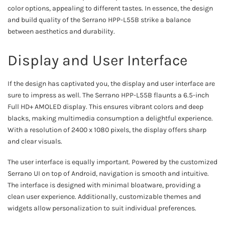
color options, appealing to different tastes. In essence, the design
and build quality of the Serrano HPP-L55B strike a balance
between aesthetics and durability.
Display and User Interface
If the design has captivated you, the display and user interface are
sure to impress as well. The Serrano HPP-L55B flaunts a 6.5-inch
Full HD+ AMOLED display. This ensures vibrant colors and deep
blacks, making multimedia consumption a delightful experience.
With a resolution of 2400 x 1080 pixels, the display offers sharp
and clear visuals.
The user interface is equally important. Powered by the customized
Serrano UI on top of Android, navigation is smooth and intuitive.
The interface is designed with minimal bloatware, providing a
clean user experience. Additionally, customizable themes and
widgets allow personalization to suit individual preferences.