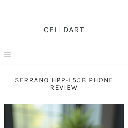
CELLDART
SERRANO HPP-L55B PHONE
REVIEW