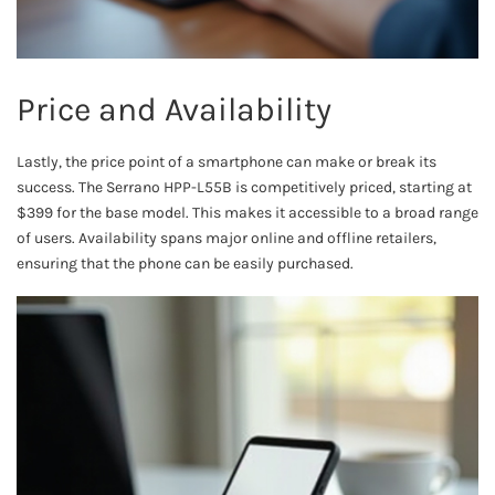
Price and Availability
Lastly, the price point of a smartphone can make or break its
success. The Serrano HPP-L55B is competitively priced, starting at
$399 for the base model. This makes it accessible to a broad range
of users. Availability spans major online and offline retailers,
ensuring that the phone can be easily purchased.