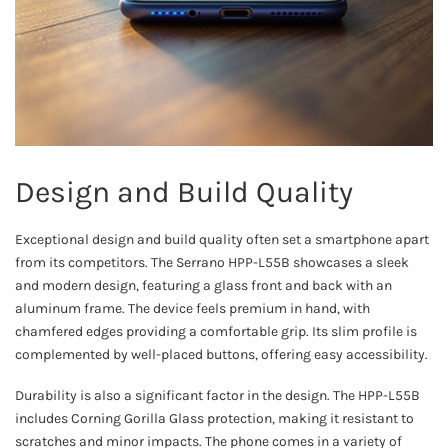
Design and Build Quality
Exceptional design and build quality often set a smartphone apart
from its competitors. The Serrano HPP-L55B showcases a sleek
and modern design, featuring a glass front and back with an
aluminum frame. The device feels premium in hand, with
chamfered edges providing a comfortable grip. Its slim profile is
complemented by well-placed buttons, offering easy accessibility.
Durability is also a significant factor in the design. The HPP-L55B
includes Corning Gorilla Glass protection, making it resistant to
scratches and minor impacts. The phone comes in a variety of