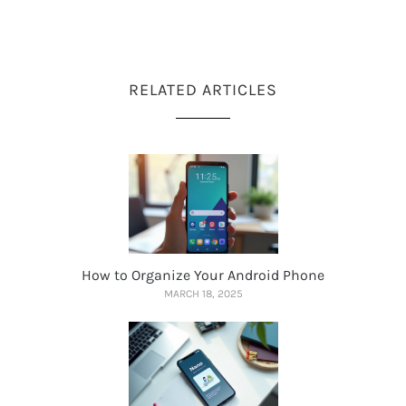
RELATED ARTICLES
How to Organize Your Android Phone
MARCH 18, 2025