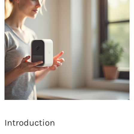
Introduction