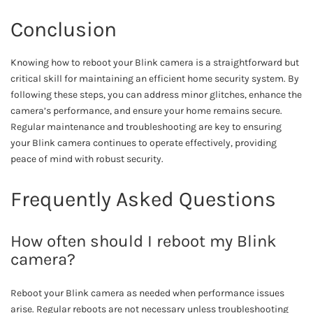
Conclusion
Knowing how to reboot your Blink camera is a straightforward but
critical skill for maintaining an efficient home security system. By
following these steps, you can address minor glitches, enhance the
camera’s performance, and ensure your home remains secure.
Regular maintenance and troubleshooting are key to ensuring
your Blink camera continues to operate effectively, providing
peace of mind with robust security.
Frequently Asked Questions
How often should I reboot my Blink
camera?
Reboot your Blink camera as needed when performance issues
arise. Regular reboots are not necessary unless troubleshooting