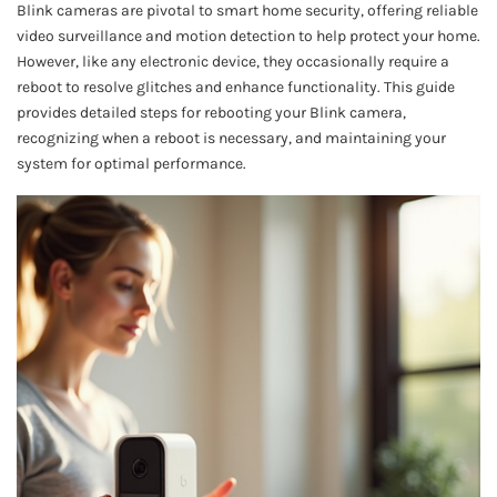
Blink cameras are pivotal to smart home security, offering reliable
video surveillance and motion detection to help protect your home.
However, like any electronic device, they occasionally require a
reboot to resolve glitches and enhance functionality. This guide
provides detailed steps for rebooting your Blink camera,
recognizing when a reboot is necessary, and maintaining your
system for optimal performance.