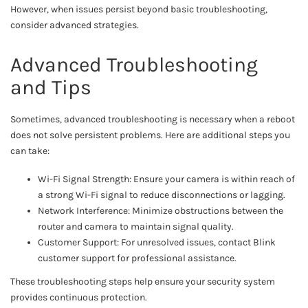
However, when issues persist beyond basic troubleshooting,
consider advanced strategies.
Advanced Troubleshooting
and Tips
Sometimes, advanced troubleshooting is necessary when a reboot
does not solve persistent problems. Here are additional steps you
can take:
Wi-Fi Signal Strength: Ensure your camera is within reach of
a strong Wi-Fi signal to reduce disconnections or lagging.
Network Interference: Minimize obstructions between the
router and camera to maintain signal quality.
Customer Support: For unresolved issues, contact Blink
customer support for professional assistance.
These troubleshooting steps help ensure your security system
provides continuous protection.