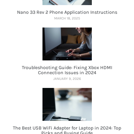
Nano 33 Rev 2 Phone Application Instructions
MARCH 18, 2025
Troubleshooting Guide: Fixing Xbox HDMI
Connection Issues in 2024
JANUARY 9, 2026
The Best USB WiFi Adapter for Laptop in 2024: Top
Picks and Buying Guide