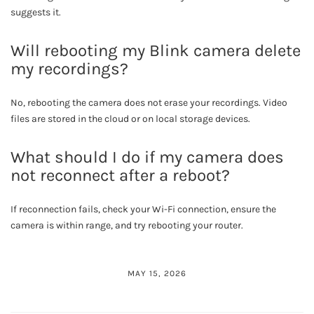
suggests it.
Will rebooting my Blink camera delete
my recordings?
No, rebooting the camera does not erase your recordings. Video
files are stored in the cloud or on local storage devices.
What should I do if my camera does
not reconnect after a reboot?
If reconnection fails, check your Wi-Fi connection, ensure the
camera is within range, and try rebooting your router.
MAY 15, 2026