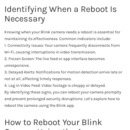
Identifying When a Reboot Is
Necessary
Knowing when your Blink camera needs a reboot is essential for
maintaining its effectiveness. Common indicators include:
1. Connectivity Issues: Your camera frequently disconnects from
Wi-Fi, causing interruptions in video transmission.
2. Frozen Screen: The live feed or app interface becomes
unresponsive.
3. Delayed Alerts: Notifications for motion detection arrive late or
not at all, affecting timely responses.
4. Lag in Video Feed: Video footage is choppy or delayed.
By identifying these signs, you can reboot your camera promptly
and prevent prolonged security disruptions. Let’s explore how to
reboot the camera using the Blink app.
How to Reboot Your Blink