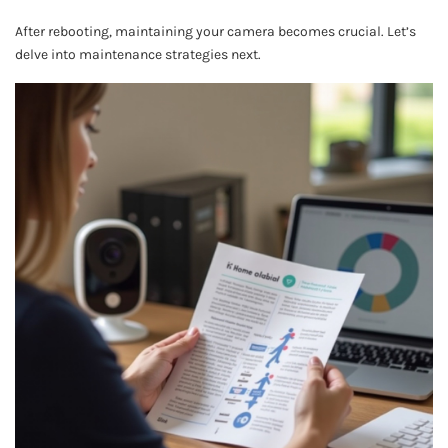
After rebooting, maintaining your camera becomes crucial. Let’s
delve into maintenance strategies next.