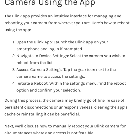
Camera Using the App
The Blink app provides an intuitive interface for managing and
rebooting your camera from wherever you are. Here’s how to reboot
using the app:
Open the Blink App: Launch the Blink app on your
smartphone and log in if prompted.
Navigate to Device Settings: Select the camera you wish to
reboot from the list.
Access Camera Settings: Tap the gear icon next to the
camera name to access the settings.
Initiate a Reboot: Within the settings menu, find the reboot
option and confirm your selection.
During this process, the camera may briefly go offline. In case of
persistent disconnections or unresponsiveness, clearing the app’s
cache or reinstalling it can be beneficial.
Next, we’ll discuss how to manually reboot your Blink camera for
circumstances where app access is not feasible.