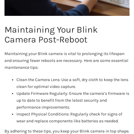
Maintaining Your Blink
Camera Post-Reboot
Maintaining your Blink camera is vital to prolonging its lifespan
and ensuring fewer reboots are necessary. Here are some essential
maintenance tips:
Clean the Camera Lens: Use a soft, dry cloth to keep the lens
clean for optimal video capture.
Update Firmware Regularly: Ensure the camera’s firmware is
up to date to benefit from the latest security and
performance improvements.
Inspect Physical Conditions: Regularly check for signs of
wear and replace components like batteries as needed.
By adhering to these tips, you keep your Blink camera in top shape.