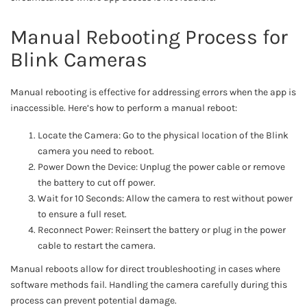
Manual Rebooting Process for
Blink Cameras
Manual rebooting is effective for addressing errors when the app is
inaccessible. Here’s how to perform a manual reboot:
Locate the Camera: Go to the physical location of the Blink
camera you need to reboot.
Power Down the Device: Unplug the power cable or remove
the battery to cut off power.
Wait for 10 Seconds: Allow the camera to rest without power
to ensure a full reset.
Reconnect Power: Reinsert the battery or plug in the power
cable to restart the camera.
Manual reboots allow for direct troubleshooting in cases where
software methods fail. Handling the camera carefully during this
process can prevent potential damage.