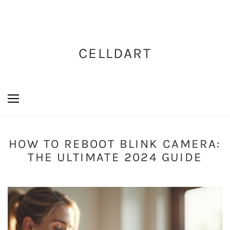
CELLDART
HOW TO REBOOT BLINK CAMERA:
THE ULTIMATE 2024 GUIDE