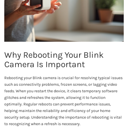
Why Rebooting Your Blink
Camera Is Important
Rebooting your Blink camera is crucial for resolving typical issues
such as connectivity problems, frozen screens, or lagging video
feeds. When you restart the device, it clears temporary software
glitches and refreshes the system, allowing it to function
optimally. Regular reboots can prevent performance issues,
helping maintain the reliability and efficiency of your home
security setup. Understanding the importance of rebooting is vital
to recognizing when a refresh is necessary.