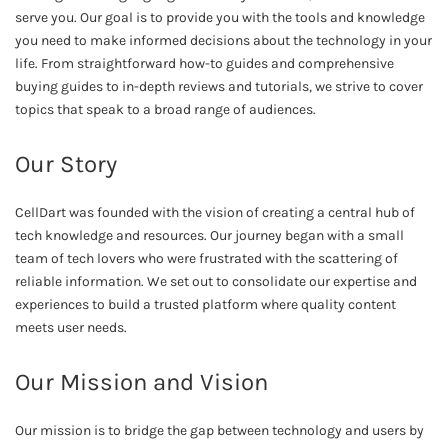
serve you. Our goal is to provide you with the tools and knowledge
you need to make informed decisions about the technology in your
life. From straightforward how-to guides and comprehensive
buying guides to in-depth reviews and tutorials, we strive to cover
topics that speak to a broad range of audiences.
Our Story
CellDart was founded with the vision of creating a central hub of
tech knowledge and resources. Our journey began with a small
team of tech lovers who were frustrated with the scattering of
reliable information. We set out to consolidate our expertise and
experiences to build a trusted platform where quality content
meets user needs.
Our Mission and Vision
Our mission is to bridge the gap between technology and users by