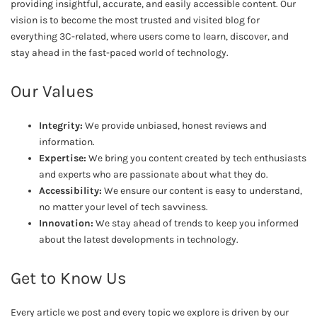
providing insightful, accurate, and easily accessible content. Our
vision is to become the most trusted and visited blog for
everything 3C-related, where users come to learn, discover, and
stay ahead in the fast-paced world of technology.
Our Values
Integrity:
We provide unbiased, honest reviews and
information.
Expertise:
We bring you content created by tech enthusiasts
and experts who are passionate about what they do.
Accessibility:
We ensure our content is easy to understand,
no matter your level of tech savviness.
Innovation:
We stay ahead of trends to keep you informed
about the latest developments in technology.
Get to Know Us
Every article we post and every topic we explore is driven by our