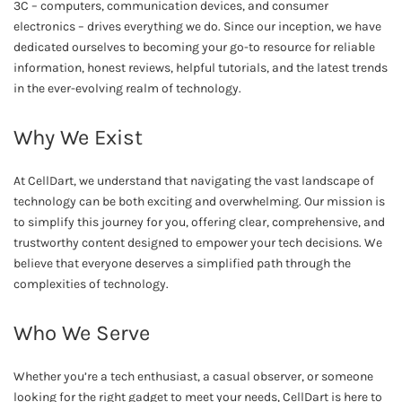
3C – computers, communication devices, and consumer
electronics – drives everything we do. Since our inception, we have
dedicated ourselves to becoming your go-to resource for reliable
information, honest reviews, helpful tutorials, and the latest trends
in the ever-evolving realm of technology.
Why We Exist
At CellDart, we understand that navigating the vast landscape of
technology can be both exciting and overwhelming. Our mission is
to simplify this journey for you, offering clear, comprehensive, and
trustworthy content designed to empower your tech decisions. We
believe that everyone deserves a simplified path through the
complexities of technology.
Who We Serve
Whether you’re a tech enthusiast, a casual observer, or someone
looking for the right gadget to meet your needs, CellDart is here to