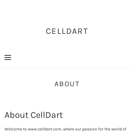
CELLDART
ABOUT
About CellDart
Welcome to www.celldart.com, where our passion for the world of