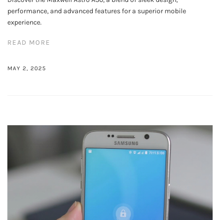
performance, and advanced features for a superior mobile
experience.
READ MORE
MAY 2, 2025