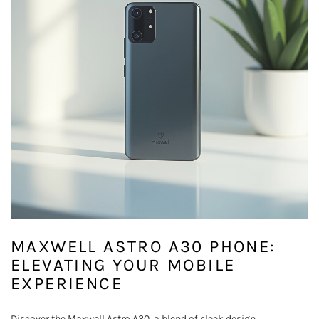
MAXWELL ASTRO A30 PHONE:
ELEVATING YOUR MOBILE
EXPERIENCE
Discover the Maxwell Astro A30, a blend of sleek design,