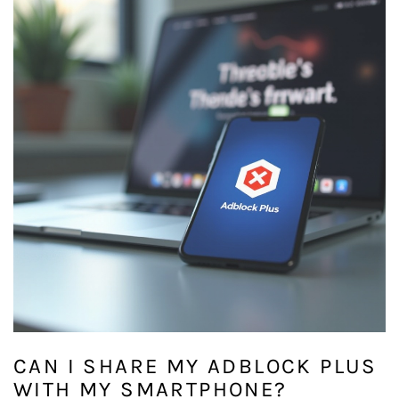
CAN I SHARE MY ADBLOCK PLUS
WITH MY SMARTPHONE?