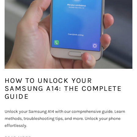
HOW TO UNLOCK YOUR
SAMSUNG A14: THE COMPLETE
GUIDE
Unlock your Samsung A14 with our comprehensive guide. Learn
methods, troubleshooting tips, and more. Unlock your phone
effortlessly.