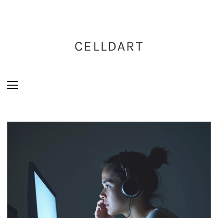
CELLDART