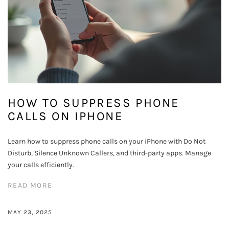
HOW TO SUPPRESS PHONE
CALLS ON IPHONE
Learn how to suppress phone calls on your iPhone with Do Not
Disturb, Silence Unknown Callers, and third-party apps. Manage
your calls efficiently.
READ MORE
MAY 23, 2025