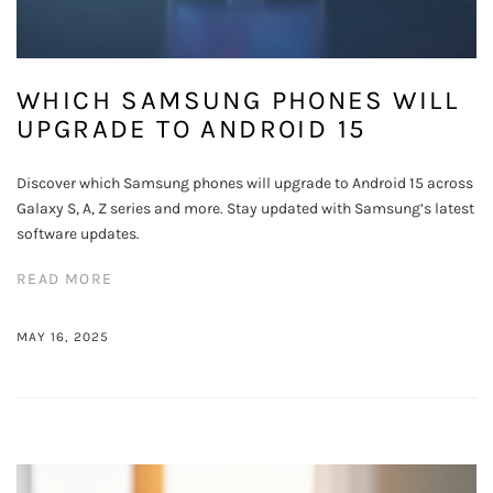
WHICH SAMSUNG PHONES WILL
UPGRADE TO ANDROID 15
Discover which Samsung phones will upgrade to Android 15 across
Galaxy S, A, Z series and more. Stay updated with Samsung’s latest
software updates.
READ MORE
MAY 16, 2025