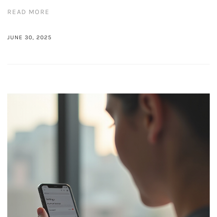
READ MORE
JUNE 30, 2025