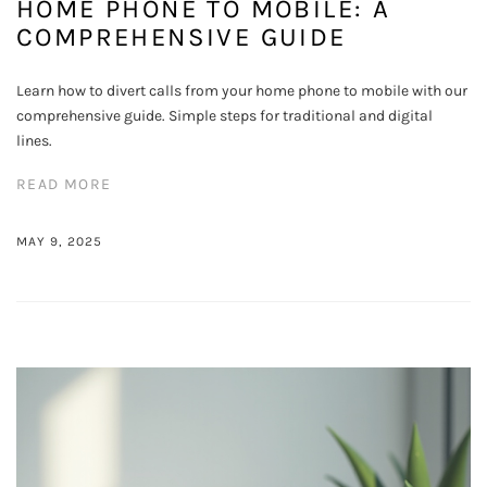
HOME PHONE TO MOBILE: A
COMPREHENSIVE GUIDE
Learn how to divert calls from your home phone to mobile with our
comprehensive guide. Simple steps for traditional and digital
lines.
READ MORE
MAY 9, 2025