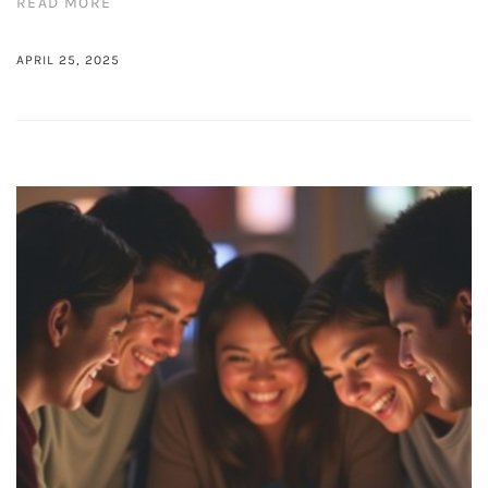
READ MORE
APRIL 25, 2025