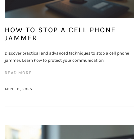
HOW TO STOP A CELL PHONE
JAMMER
Discover practical and advanced techniques to stop a cell phone
jammer. Learn how to protect your communication.
READ MORE
APRIL 11, 2025