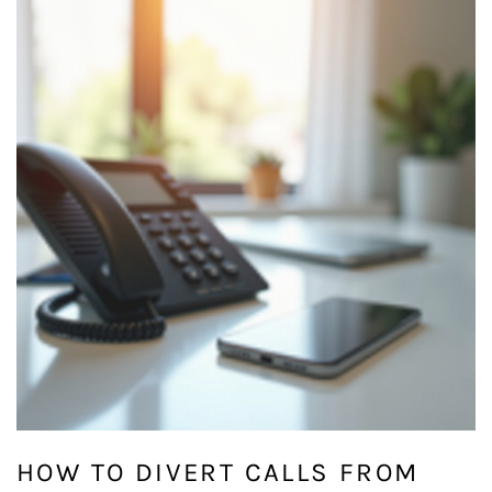
HOW TO DIVERT CALLS FROM