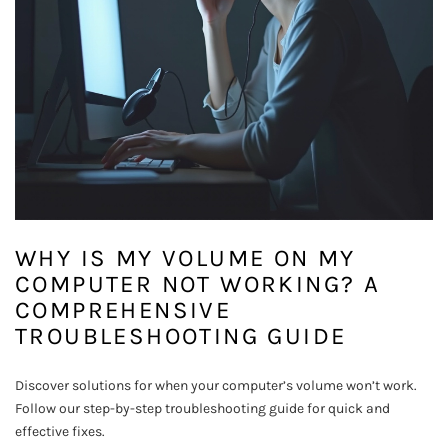
WHY IS MY VOLUME ON MY
COMPUTER NOT WORKING? A
COMPREHENSIVE
TROUBLESHOOTING GUIDE
Discover solutions for when your computer’s volume won’t work.
Follow our step-by-step troubleshooting guide for quick and
effective fixes.