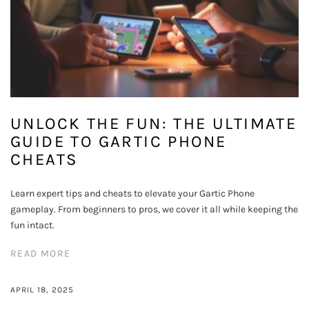
UNLOCK THE FUN: THE ULTIMATE
GUIDE TO GARTIC PHONE
CHEATS
Learn expert tips and cheats to elevate your Gartic Phone
gameplay. From beginners to pros, we cover it all while keeping the
fun intact.
READ MORE
APRIL 18, 2025